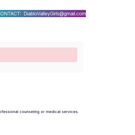
ONTACT: DiabloValleyGirls@gmail.com
ofessional counseling or medical services.