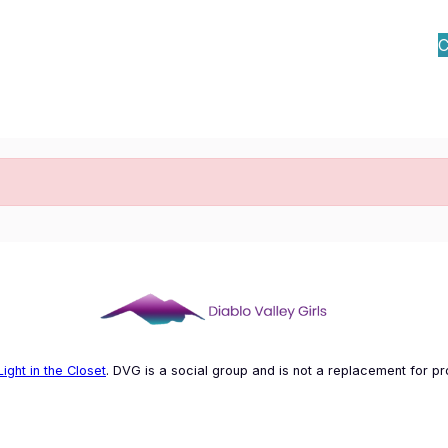
C
Light in the Closet
. DVG is a social group and is not a replacement for pr