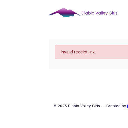
Skip
to
content
Invalid receipt link.
© 2025 Diablo Valley Girls – Created by