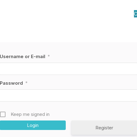
C
Username or E-mail
*
Password
*
Keep me signed in
Register