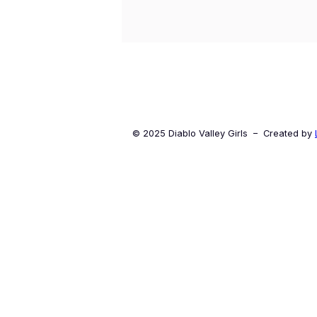
© 2025 Diablo Valley Girls – Created by