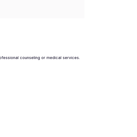
ofessional counseling or medical services.