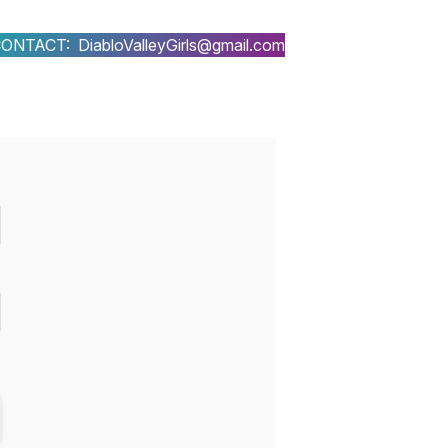
ONTACT: DiabloValleyGirls@gmail.com