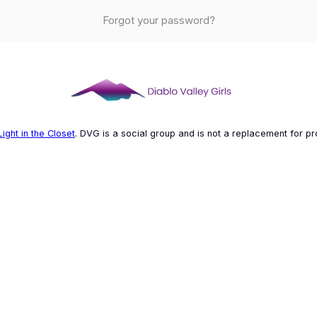
Forgot your password?
Light in the Closet
. DVG is a social group and is not a replacement for pr