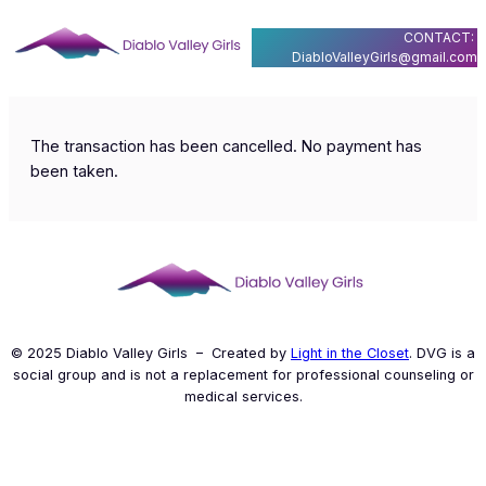
Skip
CONTACT:
to
DiabloValleyGirls@gmail.com
content
The transaction has been cancelled. No payment has
been taken.
© 2025 Diablo Valley Girls – Created by
Light in the Closet
. DVG is a
social group and is not a replacement for professional counseling or
medical services.