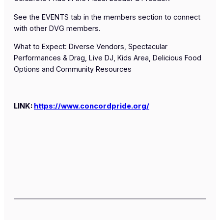
See the EVENTS tab in the members section to connect
with other DVG members.
What to Expect: Diverse Vendors, Spectacular
Performances & Drag, Live DJ, Kids Area, Delicious Food
Options and Community Resources
LINK:
https://www.concordpride.org/