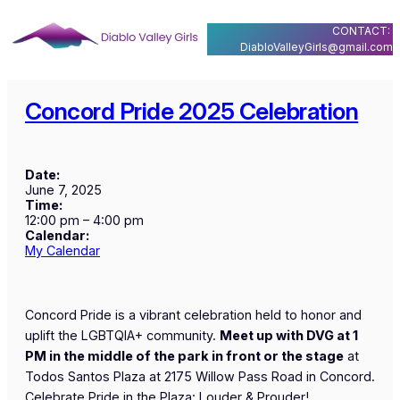
Skip
CONTACT:
to
DiabloValleyGirls@gmail.com
content
Concord Pride 2025 Celebration
Date:
June 7, 2025
Time:
12:00 pm
–
4:00 pm
Calendar:
My Calendar
Concord Pride is a vibrant celebration held to honor and
uplift the LGBTQIA+ community.
Meet up with DVG at 1
PM in the middle of the park in front or the stage
at
Todos Santos Plaza at 2175 Willow Pass Road in Concord.
Celebrate Pride in the Plaza: Louder & Prouder!