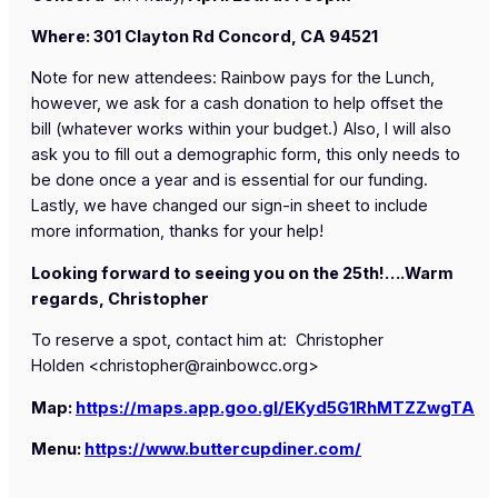
Where: 301 Clayton Rd Concord, CA 94521
Note for new attendees: Rainbow pays for the Lunch,
however, we ask for a cash donation to help offset the
bill (whatever works within your budget.) Also, I will also
ask you to fill out a demographic form, this only needs to
be done once a year and is essential for our funding.
Lastly, we have changed our sign-in sheet to include
more information, thanks for your help!
Looking forward to seeing you on the 25th!….Warm
regards, Christopher
To reserve a spot, contact him at:
Christopher
Holden
<
christopher@rainbowcc.org
>
Map:
https://maps.app.goo.gl/EKyd5G1RhMTZZwgTA
Menu:
https://www.buttercupdiner.com/