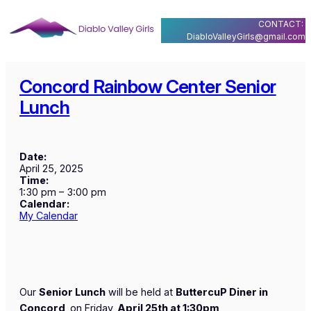
Skip
CONTACT:
to
DiabloValleyGirls@gmail.com
content
Concord Rainbow Center Senior
Lunch
Date:
April 25, 2025
Time:
1:30 pm
–
3:00 pm
Calendar:
My Calendar
Our
Senior Lunch
will be held at
ButtercuP Diner in
Concord
on Friday,
April 25th at 1:30pm