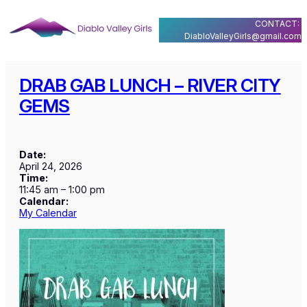
Skip
CONTACT:
to
DiabloValleyGirls@gmail.com
content
DRAB GAB LUNCH – RIVER CITY
GEMS
Date:
April 24, 2026
Time:
11:45 am
–
1:00 pm
Calendar:
My Calendar