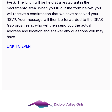
(yet). The lunch will be held at a restaurant in the
Sacramento area. When you fill out the form below, you
will receive a confirmation that we have received your
RSVP. Your message will then be forwarded to the DRAB
Gab organizers, who will then send you the actual
address and location and answer any questions you may
have.
LINK TO EVENT