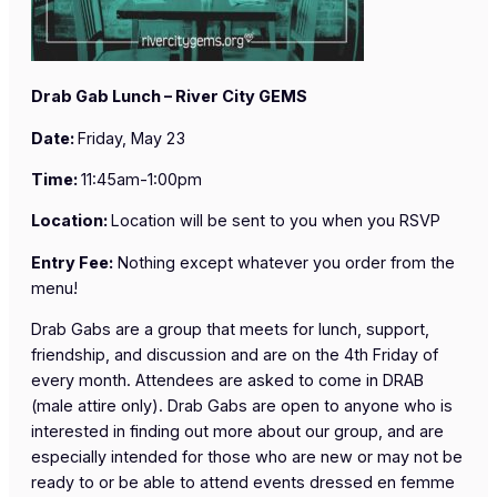
Drab Gab Lunch – River City GEMS
Date:
Friday, May 23
Time:
11:45am-1:00pm
Location:
Location will be sent to you when you RSVP
Entry Fee:
Nothing except whatever you order from the
menu!
Drab Gabs are a group that meets for lunch, support,
friendship, and discussion and are on the 4th Friday of
every month. Attendees are asked to come in DRAB
(male attire only). Drab Gabs are open to anyone who is
interested in finding out more about our group, and are
especially intended for those who are new or may not be
ready to or be able to attend events dressed en femme