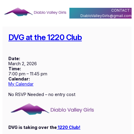
Skip
CONTACT:
to
DiabloValleyGirls@gmail.com
content
DVG at the 1220 Club
Date:
March 2, 2026
Time:
7:00 pm
–
11:45 pm
Calendar:
My Calendar
No RSVP Needed – no entry cost
DVG is taking over the
1220 Club!