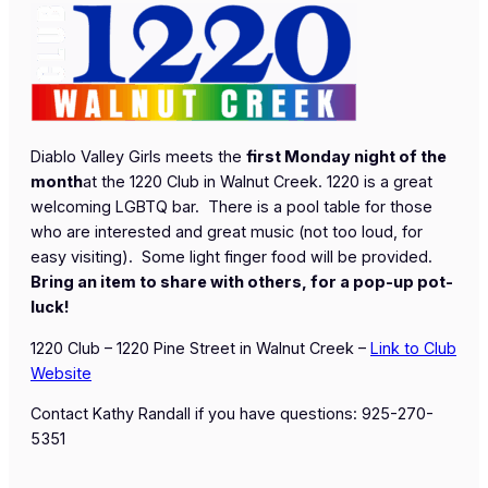
Diablo Valley Girls meets the
first Monday night of the
month
at the 1220 Club in Walnut Creek. 1220 is a great
welcoming LGBTQ bar. There is a pool table for those
who are interested and great music (not too loud, for
easy visiting). Some light finger food will be provided.
Bring an item to share with others, for a pop-up pot-
luck!
1220 Club – 1220 Pine Street in Walnut Creek –
Link to Club
Website
Contact Kathy Randall if you have questions: 925-270-
5351