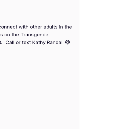
nnect with other adults in the
es on the Transgender
t.
Call or text Kathy Randall @