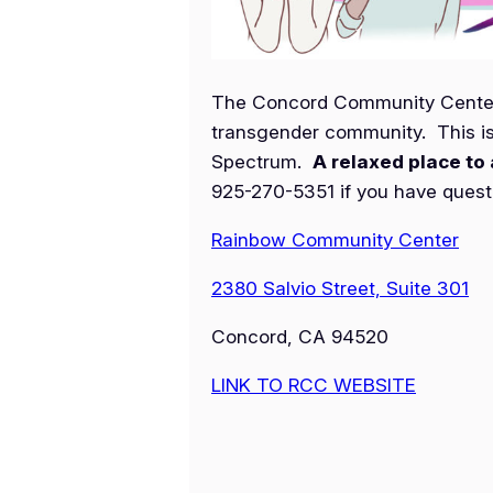
The Concord Community Center h
transgender community. This is
Spectrum.
A relaxed place to 
925-270-5351 if you have questio
Rainbow Community Center
2380 Salvio Street, Suite 301
Concord, CA 94520
LINK TO RCC WEBSITE