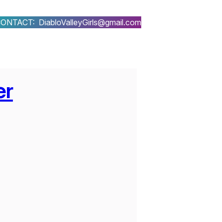
ONTACT: DiabloValleyGirls@gmail.com
er