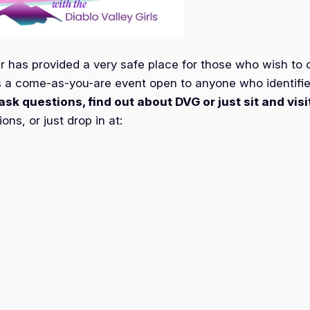
as provided a very safe place for those who wish to co
 a come-as-you-are event open to anyone who identifi
ask questions, find out about DVG or just sit and visi
ns, or just drop in at: