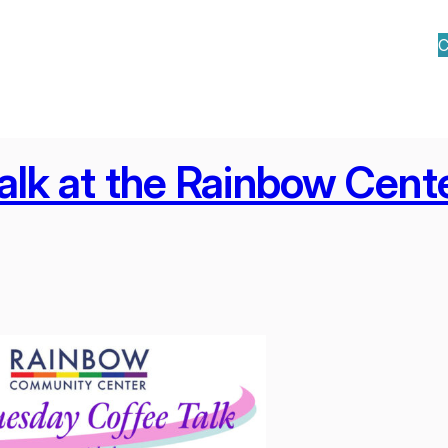
C
alk at the Rainbow Cent