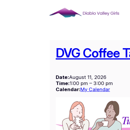
Skip
to
content
DVG Coffee T
Date:
August 11, 2026
Time:
1:00 pm
–
3:00 pm
Calendar:
My Calendar