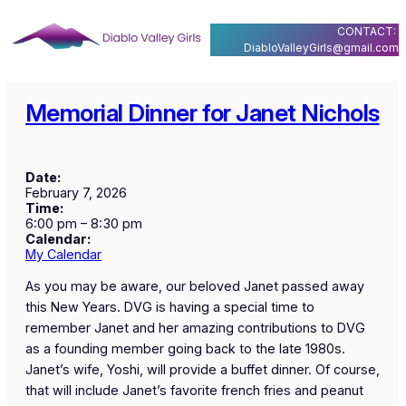
Skip
CONTACT:
to
DiabloValleyGirls@gmail.com
content
Memorial Dinner for Janet Nichols
Date:
February 7, 2026
Time:
6:00 pm
–
8:30 pm
Calendar:
My Calendar
As you may be aware, our beloved Janet passed away
this New Years. DVG is having a special time to
remember Janet and her amazing contributions to DVG
as a founding member going back to the late 1980s.
Janet’s wife, Yoshi, will provide a buffet dinner. Of course,
that will include Janet’s favorite french fries and peanut