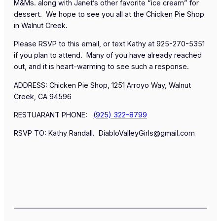
M&Ms. along with Janet’s
other
favorite “ice cream” for
dessert. We hope to see you all at the Chicken Pie Shop
in Walnut Creek.
Please RSVP to this email, or text Kathy at 925-270-5351
if you plan to attend. Many of you have already reached
out, and it is heart-warming to see such a response.
ADDRESS: Chicken Pie Shop, 1251 Arroyo Way, Walnut
Creek, CA 94596
RESTUARANT PHONE:
(925) 322-8799
RSVP TO: Kathy Randall. DiabloValleyGirls@gmail.com