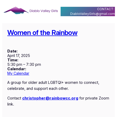
Skip
CONTACT:
to
DiabloValleyGirls@gmail.com
content
Women of the Rainbow
Date:
April 17, 2025
Time:
5:30 pm
–
7:30 pm
Calendar:
My Calendar
A group for older adult LGBTQI+ women to connect,
celebrate, and support each other.
Contact
christopher@rainbowcc.org
for private Zoom
link.