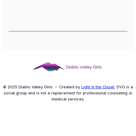
© 2025 Diablo Valley Girls – Created by
Light in the Closet
. DVG is a
social group and is not a replacement for professional counseling or
medical services.