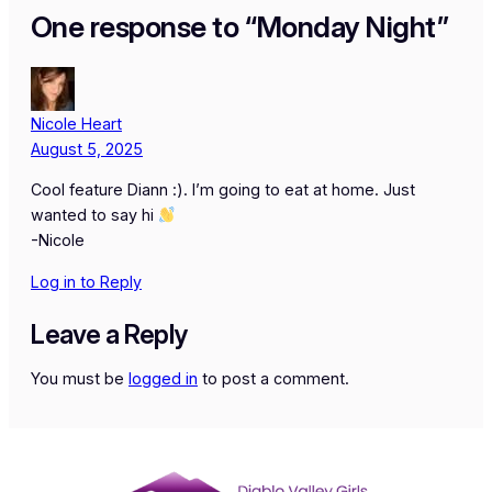
One response to “Monday Night”
Nicole Heart
August 5, 2025
Cool feature Diann :). I’m going to eat at home. Just
wanted to say hi
-Nicole
Log in to Reply
Leave a Reply
You must be
logged in
to post a comment.