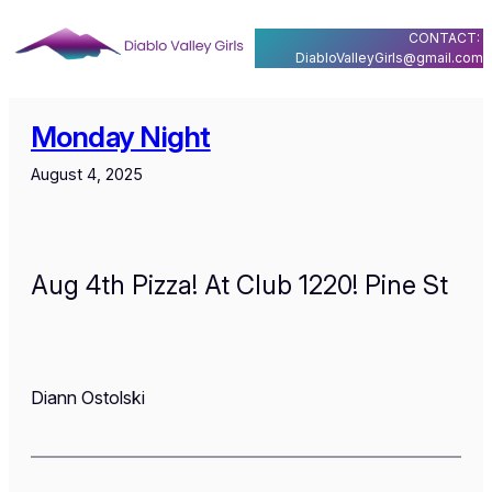
Skip
CONTACT:
to
DiabloValleyGirls@gmail.com
content
Monday Night
August 4, 2025
Aug 4th Pizza! At Club 1220! Pine St
Diann Ostolski